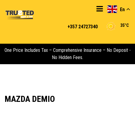
En
35°C
+357 24727340
One Price Includes Tax – Comprehensive Insurance – No Deposit -
No Hidden Fees.
MAZDA DEMIO