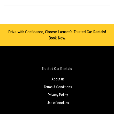
Drive with Confidence, Choose Larnaca's Trusted Car Rentals!
Book Now.
Trusted Car Rentals
About us
Terms & Conditions
Privacy Policy
Use of cookies