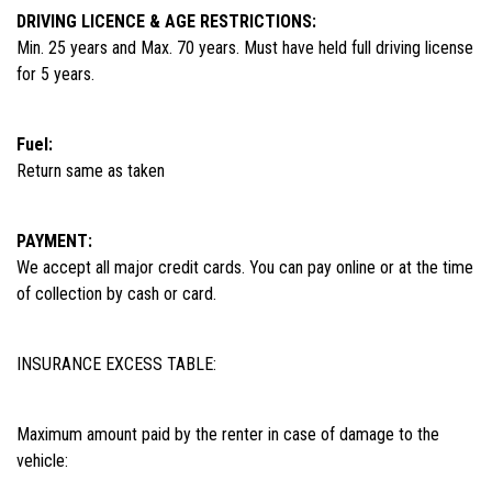
DRIVING LICENCE & AGE RESTRICTIONS:
Min. 25 years and Max. 70 years. Must have held full driving license
for 5 years.
Fuel:
Return same as taken
PAYMENT:
We accept all major credit cards. You can pay online or at the time
of collection by cash or card.
INSURANCE EXCESS TABLE:
Maximum amount paid by the renter in case of damage to the
vehicle: