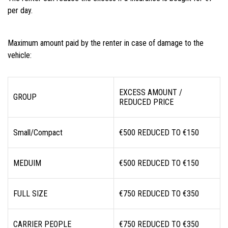
per day.
Maximum amount paid by the renter in case of damage to the
vehicle:
EXCESS AMOUNT /
GROUP
REDUCED PRICE
Small/Compact
€500 REDUCED TO €150
MEDUIM
€500 REDUCED TO €150
FULL SIZE
€750 REDUCED TO €350
CARRIER PEOPLE
€750 REDUCED TO €350