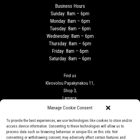
Business Hours
Sunday: 8am – 6pm
Monday: 8am – 6pm
Tuesday: 8am – 6pm
Wednesday: 8am – 6pm
Thursday: 8am – 6pm
Friday: 8am – 6pm
Saturday: 8am – 6pm
Find us
Kleovolou Papakyriakou 11,
Shop 3,
Larnaca,
6018
Manage Cookie Consent
To provide the best experiences, we use technologies like cookies to store and/or
Contact
access device information. Consenting to these technologies will allow us to
Tel: +357 24727340
process data such as browsing behaviour or unique IDs on this site. Not
F. +357 24 727341
consenting or withdrawing consent, may adversely affect certain features and