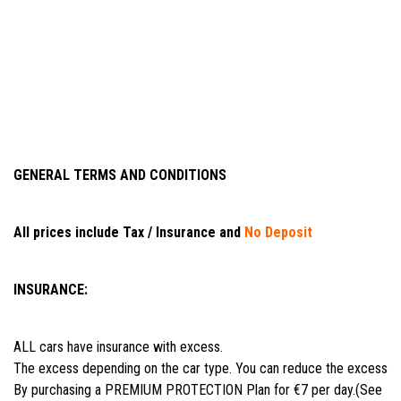
GENERAL TERMS AND CONDITIONS
All prices include Tax / Insurance and
No Deposit
INSURANCE:
ALL cars have insurance with excess.
The excess depending on the car type. You can reduce the excess
By purchasing a PREMIUM PROTECTION Plan for €7 per day.(See