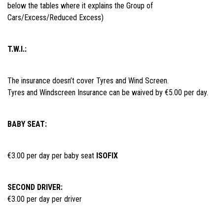
below the tables where it explains the Group of
Cars/Excess/Reduced Excess)
T.W.I.:
The insurance doesn’t cover Tyres and Wind Screen.
Tyres and Windscreen Insurance can be waived by €5.00 per day.
BABY SEAT:
€3.00 per day per baby seat
ISOFIX
SECOND DRIVER:
€3.00 per day per driver