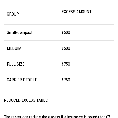
EXCESS AMOUNT
GROUP
Small/Compact
€500
MEDUIM
€500
FULL SIZE
€750
CARRIER PEOPLE
€750
REDUCED EXCESS TABLE:
The renter can reduce the excess if a Insurance is bought for €7