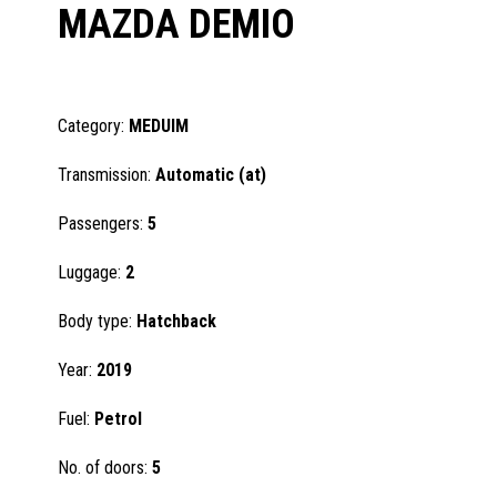
MAZDA DEMIO
Category:
MEDUIM
Transmission:
Automatic (at)
Passengers:
5
Luggage:
2
Body type:
Hatchback
Year:
2019
Fuel:
Petrol
No. of doors:
5