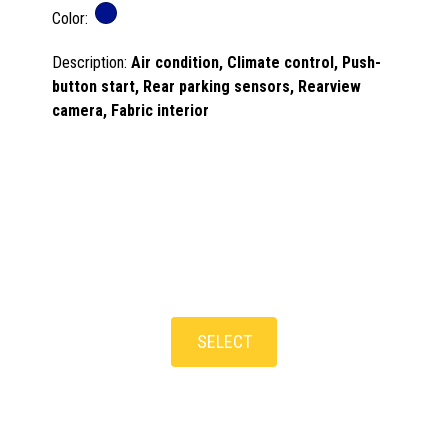
Color:
Description:
Air condition, Climate control, Push-
button start, Rear parking sensors, Rearview
camera, Fabric interior
SELECT