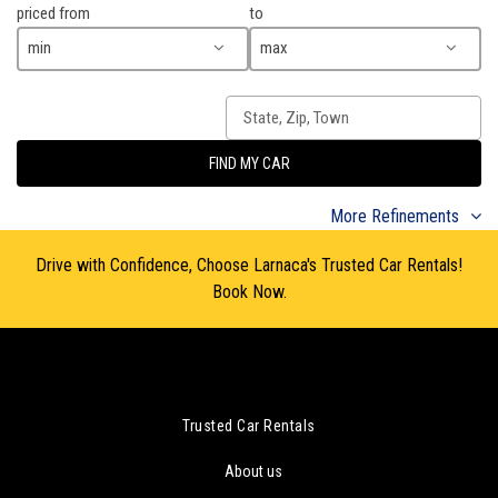
priced from
to
min
max
FIND MY CAR
More Refinements
Drive with Confidence, Choose Larnaca's Trusted Car Rentals!
Book Now.
Trusted Car Rentals
About us