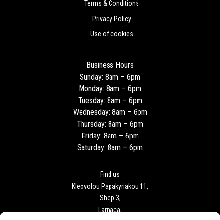
Terms & Conditions
Privacy Policy
Use of cookies
Business Hours
Sunday: 8am – 6pm
Monday: 8am – 6pm
Tuesday: 8am – 6pm
Wednesday: 8am – 6pm
Thursday: 8am – 6pm
Friday: 8am – 6pm
Saturday: 8am – 6pm
Find us
Kleovolou Papakyriakou 11,
Shop 3,
Larnaca,