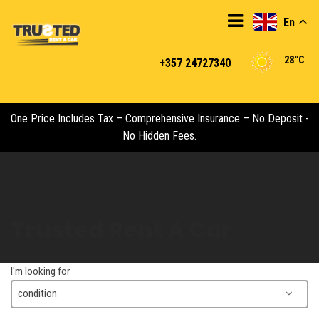
En
28°C
+357 24727340
One Price Includes Tax – Comprehensive Insurance – No Deposit -
No Hidden Fees.
Trusted Rent A Car
I'm looking for
condition