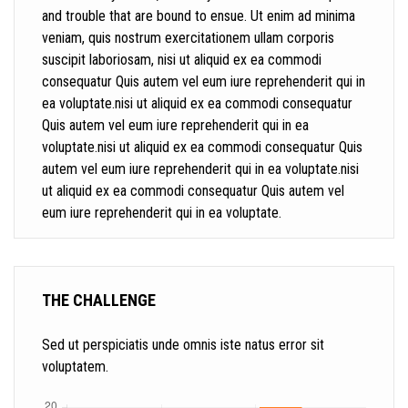
and trouble that are bound to ensue. Ut enim ad minima
veniam, quis nostrum exercitationem ullam corporis
suscipit laboriosam, nisi ut aliquid ex ea commodi
consequatur Quis autem vel eum iure reprehenderit qui in
ea voluptate.nisi ut aliquid ex ea commodi consequatur
Quis autem vel eum iure reprehenderit qui in ea
voluptate.nisi ut aliquid ex ea commodi consequatur Quis
autem vel eum iure reprehenderit qui in ea voluptate.nisi
ut aliquid ex ea commodi consequatur Quis autem vel
eum iure reprehenderit qui in ea voluptate.
THE CHALLENGE
Sed ut perspiciatis unde omnis iste natus error sit
voluptatem.