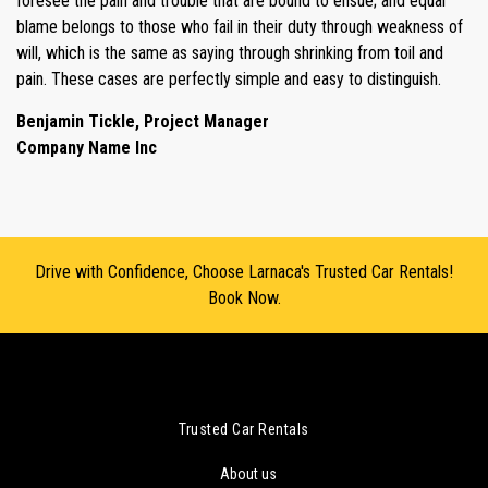
foresee the pain and trouble that are bound to ensue; and equal
blame belongs to those who fail in their duty through weakness of
will, which is the same as saying through shrinking from toil and
pain. These cases are perfectly simple and easy to distinguish.
Benjamin Tickle, Project Manager
Company Name Inc
Drive with Confidence, Choose Larnaca's Trusted Car Rentals!
Book Now.
Trusted Car Rentals
About us