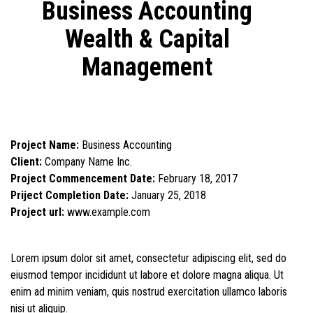
Business Accounting
Wealth & Capital
Management
Project Name:
Business Accounting
Client:
Company Name Inc.
Project Commencement Date:
February 18, 2017
Priject Completion Date:
January 25, 2018
Project url:
www.example.com
Lorem ipsum dolor sit amet, consectetur adipiscing elit, sed do
eiusmod tempor incididunt ut labore et dolore magna aliqua. Ut
enim ad minim veniam, quis nostrud exercitation ullamco laboris
nisi ut aliquip.