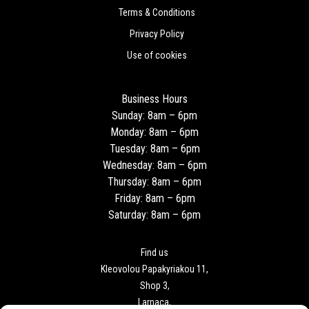
Terms & Conditions
Privacy Policy
Use of cookies
Business Hours
Sunday: 8am – 6pm
Monday: 8am – 6pm
Tuesday: 8am – 6pm
Wednesday: 8am – 6pm
Thursday: 8am – 6pm
Friday: 8am – 6pm
Saturday: 8am – 6pm
Find us
Kleovolou Papakyriakou 11,
Shop 3,
Larnaca,