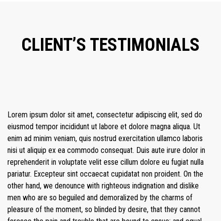
CLIENT’S TESTIMONIALS
Lorem ipsum dolor sit amet, consectetur adipiscing elit, sed do
eiusmod tempor incididunt ut labore et dolore magna aliqua. Ut
enim ad minim veniam, quis nostrud exercitation ullamco laboris
nisi ut aliquip ex ea commodo consequat. Duis aute irure dolor in
reprehenderit in voluptate velit esse cillum dolore eu fugiat nulla
pariatur. Excepteur sint occaecat cupidatat non proident. On the
other hand, we denounce with righteous indignation and dislike
men who are so beguiled and demoralized by the charms of
pleasure of the moment, so blinded by desire, that they cannot