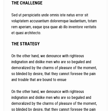
THE CHALLENGE
Sed ut perspiciatis unde omnis iste natus error sit
voluptatem accusantium doloremque laudantium, totam
rem aperiam, eaque ipsa quae ab illo inventore veritatis
et quasi architecto.
THE STRATEGY
On the other hand, we denounce with righteous
indignation and dislike men who are so beguiled and
demoralized by the charms of pleasure of the moment,
so blinded by desire, that they cannot foresee the pain
and trouble that are bound to ensue
On the other hand, we denounce with righteous
indignation and dislike men who are so beguiled and
demoralized by the charms of pleasure of the moment,
so blinded by desire, that they cannot foresee the pain