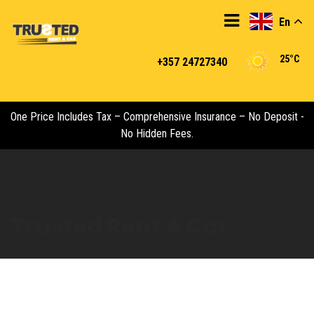
En
25°C
+357 24727340
One Price Includes Tax – Comprehensive Insurance – No Deposit -
No Hidden Fees.
Trusted Rent A Car