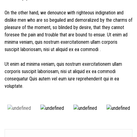
On the other hand, we denounce with righteous indignation and
dislike men who are so beguiled and demoralized by the charms of
pleasure of the moment, so blinded by desire, that they cannot
foresee the pain and trouble that are bound to ensue. Ut enim ad
minima veniam, quis nostrum exercitationem ullam corporis
suscipit laboriosam, nisi ut aliquid ex ea commodi .
Ut enim ad minima veniam, quis nostrum exercitationem ullam
corporis suscipit laboriosam, nisi ut aliquid ex ea commodi
consequatur Quis autem vel eum iure reprehenderit qui in ea
voluptate.